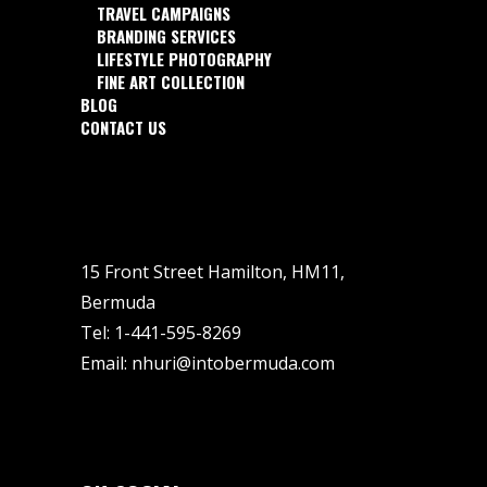
TRAVEL CAMPAIGNS
BRANDING SERVICES
LIFESTYLE PHOTOGRAPHY
FINE ART COLLECTION
BLOG
CONTACT US
15 Front Street Hamilton, HM11,
Bermuda
Tel:
1-441-595-8269
Email:
nhuri@intobermuda.com