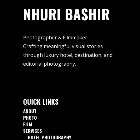
NHURI BASHIR
Photographer & Filmmaker
Crafting meaningful visual stories
through luxury hotel, destination, and
editorial photography.
QUICK LINKS
ABOUT
PHOTO
FILM
SERVICES
HOTEL PHOTOGRAPHY