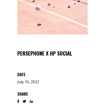
PERSEPHONE X HP SOCIAL
DATE
July 10, 2022
SHARE