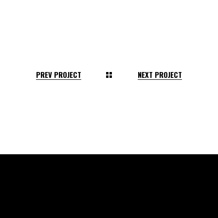
PREV PROJECT
NEXT PROJECT