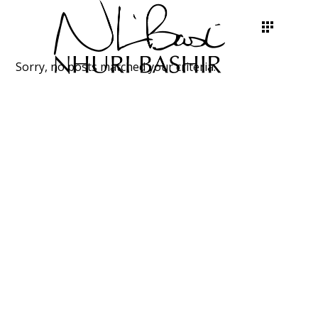
Sorry, no posts matched your criteria.